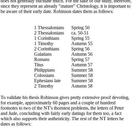
does not generally fluctuate much. For the sake of our study, therefore,
since they represent an already "mature" Christology, it is important to
be aware of their early date. Robinson dates them as follows:
1 Thessalonians
Spring 50
2 Thessalonians
ca. 50-51
1 Corinthians
Spring 55
1 Timothy
Autumn 55
2 Corinthians
Spring 56
Galatians
Autumn 56
Romans
Spring 57
Titus
Autumn 57
Philippians
Summer 58
Colossians
Summer 58
Ephesians late
Summer 58
2 Timothy
Autumn 58
To validate his thesis Robinson gives pretty extensive proof devoting,
for example, approximately 60 pages and a couple of hundred
footnotes to two of the NT's thorniest problems, the letters of Peter
and Jude, concluding with fairly early datings for them too, a fact
which also supports their authenticity. The rest of the NT letters he
dates as follows: