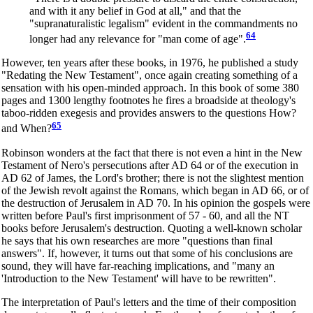
and with it any belief in God at all," and that the
"supranaturalistic legalism" evident in the commandments no
64
longer had any relevance for "man come of age".
However, ten years after these books, in 1976, he published a study
"Redating the New Testament", once again creating something of a
sensation with his open-minded approach. In this book of some 380
pages and 1300 lengthy footnotes he fires a broadside at theology's
taboo-ridden exegesis and provides answers to the questions How?
65
and When?
Robinson wonders at the fact that there is not even a hint in the New
Testament of Nero's persecutions after AD 64 or of the execution in
AD 62 of James, the Lord's brother; there is not the slightest mention
of the Jewish revolt against the Romans, which began in AD 66, or of
the destruction of Jerusalem in AD 70. In his opinion the gospels were
written before Paul's first imprisonment of 57 - 60, and all the NT
books before Jerusalem's destruction. Quoting a well-known scholar
he says that his own researches are more "questions than final
answers". If, however, it turns out that some of his conclusions are
sound, they will have far-reaching implications, and "many an
'Introduction to the New Testament' will have to be rewritten".
The interpretation of Paul's letters and the time of their composition