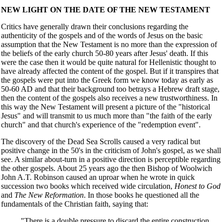
NEW LIGHT ON THE DATE OF THE NEW TESTAMENT
Critics have generally drawn their conclusions regarding the
authenticity of the gospels and of the words of Jesus on the basic
assumption that the New Testament is no more than the expression of
the beliefs of the early church 50-80 years after Jesus' death. If this
were the case then it would be quite natural for Hellenistic thought to
have already affected the content of the gospel. But if it transpires that
the gospels were put into the Greek form we know today as early as
50-60 AD and that their background too betrays a Hebrew draft stage,
then the content of the gospels also receives a new trustworthiness. In
this way the New Testament will present a picture of the "historical
Jesus" and will transmit to us much more than "the faith of the early
church" and that church's experience of the "redemption event".
The discovery of the Dead Sea Scrolls caused a very radical but
positive change in the 50's in the criticism of John's gospel, as we shall
see. A similar about-turn in a positive direction is perceptible regarding
the other gospels. About 25 years ago the then Bishop of Woolwich
John A.T. Robinson caused an uproar when he wrote in quick
succession two books which received wide circulation,
Honest to God
and
The New Reformation
. In those books he questioned all the
fundamentals of the Christian faith, saying that:
"There is a double pressure to discard the entire construction,