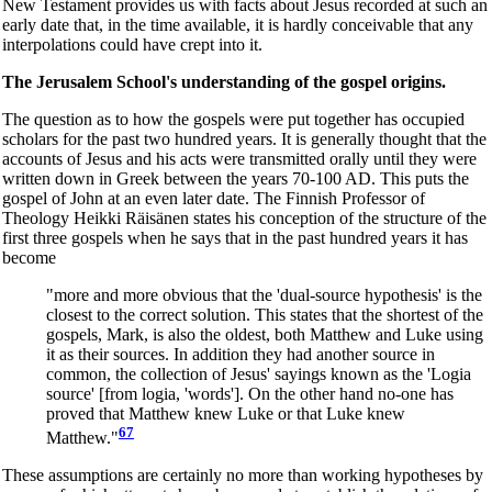
New Testament provides us with facts about Jesus recorded at such an
early date that, in the time available, it is hardly conceivable that any
interpolations could have crept into it.
The Jerusalem School's understanding of the gospel origins.
The question as to how the gospels were put together has occupied
scholars for the past two hundred years. It is generally thought that the
accounts of Jesus and his acts were transmitted orally until they were
written down in Greek between the years 70-100 AD. This puts the
gospel of John at an even later date. The Finnish Professor of
Theology Heikki Räisänen states his conception of the structure of the
first three gospels when he says that in the past hundred years it has
become
"more and more obvious that the 'dual-source hypothesis' is the
closest to the correct solution. This states that the shortest of the
gospels, Mark, is also the oldest, both Matthew and Luke using
it as their sources. In addition they had another source in
common, the collection of Jesus' sayings known as the 'Logia
source' [from logia, 'words']. On the other hand no-one has
proved that Matthew knew Luke or that Luke knew
67
Matthew."
These assumptions are certainly no more than working hypotheses by