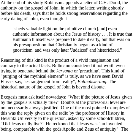
At the end of his study Robinson appends a letter of C.H. Dodd, the
authority on the gospel of John, in which the latter, writing shortly
before his death, says that he holds strong reservations regarding the
early dating of John, even though it
"sheds valuable light on the primitive church [and] even
authentic information about the Jesus of history . . . It is true that
Bultmann himself was prepared to date it early, but that was on
his presupposition that Christianity began as a kind of
gnosticism, and was only later 'Judaized' and historicized."
Reasoning of this kind is the product of a vivid imagination and
contrary to the actual facts. Bultmann considered it not worth even
trying to penetrate behind the
kerygma
or 'preaching'. This kind of
"purging of the mythical element" is truly, as we have seen David
Flusser say, "estrangement from reality",
Entrealisierung
. The
historical nature of the gospel of John is beyond dispute.
Exegesis must ask itself nowadays: "What if the picture of Jesus given
by the gospels is actually true?" Doubts at the professorial level are
not necessarily always justified. One of the most pointed examples of
this was the reply given on the radio by the professor of History in
Helsinki University to the question, asked by some schoolchildren,
"Did Jesus really live?" He reckoned that Jesus was "an invented
being, comparable with the gods Apollo and Zeus of antiquity". The