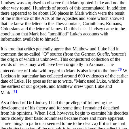
Lindsey was surprised to observe that Mark quoted Luke and not the
other way round. Hundreds of proofs of this accumulated. In addition
there appeared to be about 150 places in Mark which were the result
of the influence of the Acts of the Apostles and some which showed
that he knew the letters to the Thessalonians, Corinthians, Romans,
Colossians and the letter of James. On this basis Lindsey came to the
conclusion that Mark had "amplified" Luke's accounts with
information available to himself.
It is true that critics generally agree that Matthew and Luke had in
common the so-called "Q" source (from the German
Quelle
, 'source')
the origin of which is unknown. This conjectured collection of the
words of Jesus may well have been originally in Aramaic. The
70
antecedence of Luke with regard to Mark is also kept to the fore.
W.
Lockton in particular has collected around 600 evidences of the earlier
date of Luke. He goes as far as to write, "Mark used Luke, which is
the earliest of our gospels, and Matthew drew upon Luke and
71
Mark."
As a friend of Dr Lindsey I had the privilege of following the
development of his theory and for some time I remained detached
from his opinions. When I did, however, begin to examine his theories
more closely their basic soundness became more and more apparent.
Three things in particular seemed to me to be clear: a) If it is true that
the shortest version of the gospels is to be considered the earliest, then