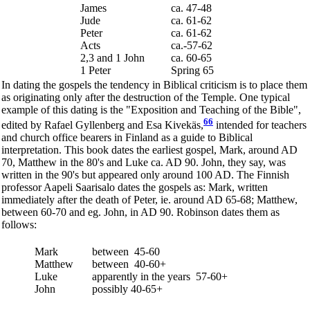
James
ca. 47-48
Jude
ca. 61-62
Peter
ca. 61-62
Acts
ca.-57-62
2,3 and 1 John
ca. 60-65
1 Peter
Spring 65
In dating the gospels the tendency in Biblical criticism is to place them
as originating only after the destruction of the Temple. One typical
example of this dating is the "Exposition and Teaching of the Bible",
66
edited by Rafael Gyllenberg and Esa Kivekäs,
intended for teachers
and church office bearers in Finland as a guide to Biblical
interpretation. This book dates the earliest gospel, Mark, around AD
70, Matthew in the 80's and Luke ca. AD 90. John, they say, was
written in the 90's but appeared only around 100 AD. The Finnish
professor Aapeli Saarisalo dates the gospels as: Mark, written
immediately after the death of Peter, ie. around AD 65-68; Matthew,
between 60-70 and eg. John, in AD 90. Robinson dates them as
follows:
Mark
between 45-60
Matthew
between 40-60+
Luke
apparently in the years 57-60+
John
possibly 40-65+