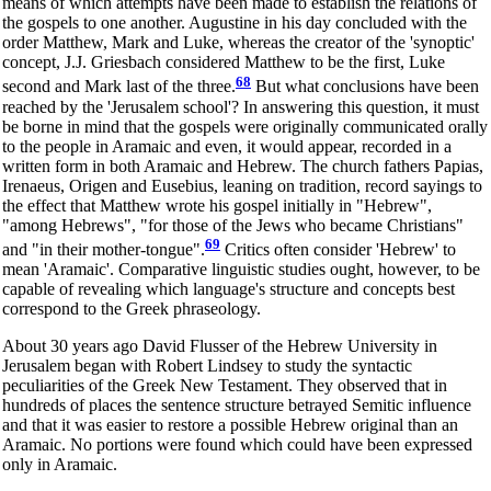
means of which attempts have been made to establish the relations of
the gospels to one another. Augustine in his day concluded with the
order Matthew, Mark and Luke, whereas the creator of the 'synoptic'
concept, J.J. Griesbach considered Matthew to be the first, Luke
68
second and Mark last of the three.
But what conclusions have been
reached by the 'Jerusalem school'? In answering this question, it must
be borne in mind that the gospels were originally communicated orally
to the people in Aramaic and even, it would appear, recorded in a
written form in both Aramaic and Hebrew. The church fathers Papias,
Irenaeus, Origen and Eusebius, leaning on tradition, record sayings to
the effect that Matthew wrote his gospel initially in "Hebrew",
"among Hebrews", "for those of the Jews who became Christians"
69
and "in their mother-tongue".
Critics often consider 'Hebrew' to
mean 'Aramaic'. Comparative linguistic studies ought, however, to be
capable of revealing which language's structure and concepts best
correspond to the Greek phraseology.
About 30 years ago David Flusser of the Hebrew University in
Jerusalem began with Robert Lindsey to study the syntactic
peculiarities of the Greek New Testament. They observed that in
hundreds of places the sentence structure betrayed Semitic influence
and that it was easier to restore a possible Hebrew original than an
Aramaic. No portions were found which could have been expressed
only in Aramaic.