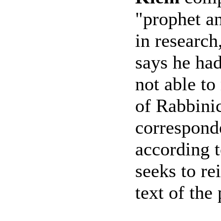
"prophet an
in research
says he had
not able to
of Rabbinic
correspond
according t
seeks to re
text of the