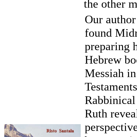
the other m
Our autho
found Midr
preparing 
Hebrew boo
Messiah in
Testaments 
Rabbinical
Ruth reveal
perspectiv