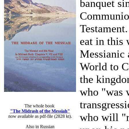
banquet si
Communion
Testament.
eat in this
Messianic 
World to C
the kingdo
who "was 
transgress
The whole book
"The Midrash of the Messiah"
who will "
now available as pdf-file (2828 kt).
Also in Russian