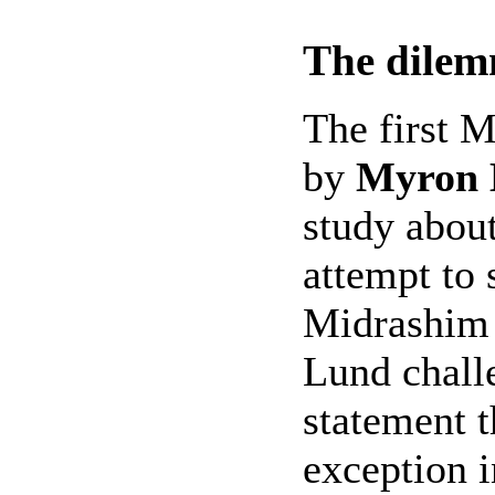
The dilem
The first M
by
Myron 
study abou
attempt to 
Midrashim 
Lund challe
statement t
exception i