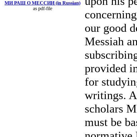
upon his pe
МИ РАШ О МЕССИИ (in Russian)
as pdf-file
concerning
our good d
Messiah an
subscribin
provided i
for studyi
writings. 
scholars M
must be ba
normative 