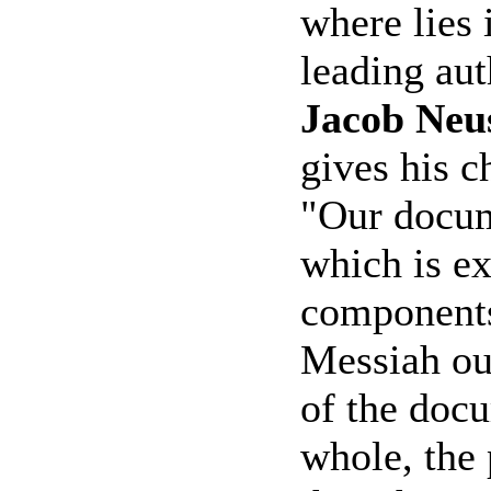
where lies i
leading aut
Jacob Neu
gives his c
"Our docum
which is ex
components
Messiah ou
of the docu
whole, the 