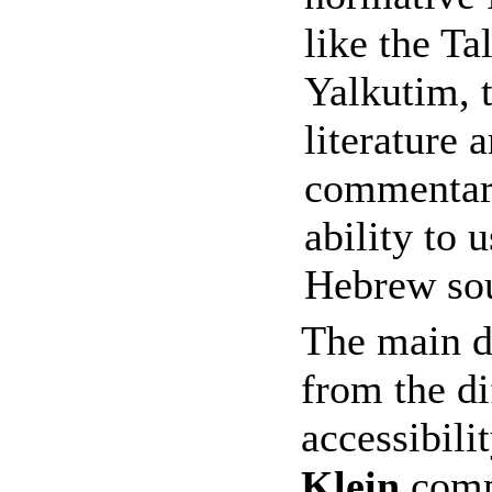
like the Ta
Yalkutim, 
literature
commentari
ability to 
Hebrew sou
The main d
from the di
accessibili
Klein
compl